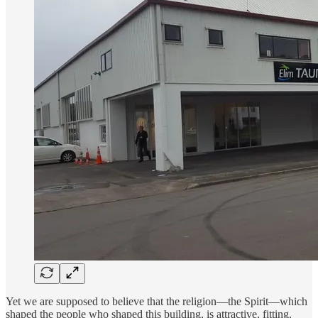
Yet we are supposed to believe that the religion—the Spirit—which
shaped the people who shaped this building, is attractive, fitting,