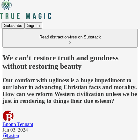
Subscribe
Sign in
Read distraction-free on Substack
We can’t restore truth and goodness
without restoring beauty
Our comfort with ugliness is a huge impediment to
our labor in advancing Christian facts and morality.
How can we reform Western civilization unless we be
just in rendering to things their due esteem?
Bnonn Tennant
Jan 03, 2024
Listen