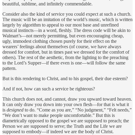
beautiful, sublime, and infinitely commendable.
Consider also the kind of service you could expect at such a church.
The music will be an imitation of the world’s music, which is written
largely by algorithm to appeal to our most base and unrefined
musical instincts—in a word, fleshly. The dress code will be akin to
Walmart’s—not merely permitting, but even encouraging cheap,
ugly, immodest clothing chosen purely for their effect on the
wearers’ feelings about themselves (of course, we have always
dressed for comfort, but in times past we dressed for the comfort of
others). The rest of the aesthetic, from the lighting to the preaching
to the Lord’s Supper—if there even is one—will follow the same
pattern.
But is this rendering to Christ, and to his gospel, their due esteem?
And if not, how can such a service be righteous?
This church does not, and cannot, draw you upward toward heaven.
It can only draw you down into your own flesh—for that is what it
is
designed
to do. “Come as you are,” “No judgment,” “Felt needs,”
“We don’t want to make people uncomfortable.” But this is
diametrically opposed to the gospel we are supposed to preach; the
Person we are supposed to serve; the Truth and the Life we are
supposed to embody—if indeed we are the body of Christ.