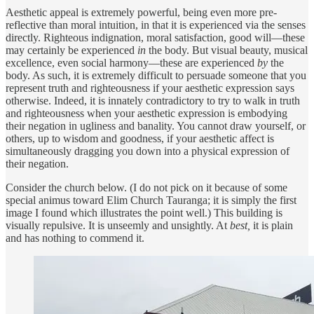
Aesthetic appeal is extremely powerful, being even more pre-
reflective than moral intuition, in that it is experienced via the senses
directly. Righteous indignation, moral satisfaction, good will—these
may certainly be experienced
in
the body. But visual beauty, musical
excellence, even social harmony—these are experienced
by
the
body. As such, it is extremely difficult to persuade someone that you
represent truth and righteousness if your aesthetic expression says
otherwise. Indeed, it is innately contradictory to try to walk in truth
and righteousness when your aesthetic expression is embodying
their negation in ugliness and banality. You cannot draw yourself, or
others, up to wisdom and goodness, if your aesthetic affect is
simultaneously dragging you down into a physical expression of
their negation.
Consider the church below. (I do not pick on it because of some
special animus toward Elim Church Tauranga; it is simply the first
image I found which illustrates the point well.) This building is
visually repulsive. It is unseemly and unsightly. At
best,
it is plain
and has nothing to commend it.