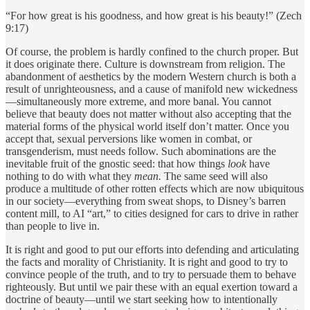
“For how great is his goodness, and how great is his beauty!” (Zech
9:17)
Of course, the problem is hardly confined to the church proper. But
it does originate there. Culture is downstream from religion. The
abandonment of aesthetics by the modern Western church is both a
result of unrighteousness, and a cause of manifold new wickedness
—simultaneously more extreme, and more banal. You cannot
believe that beauty does not matter without also accepting that the
material forms of the physical world itself don’t matter. Once you
accept that, sexual perversions like women in combat, or
transgenderism, must needs follow. Such abominations are the
inevitable fruit of the gnostic seed: that how things
look
have
nothing to do with what they
mean.
The same seed will also
produce a multitude of other rotten effects which are now ubiquitous
in our society—everything from sweat shops, to Disney’s barren
content mill, to AI “art,” to cities designed for cars to drive in rather
than people to live in.
It is right and good to put our efforts into defending and articulating
the facts and morality of Christianity. It is right and good to try to
convince people of the truth, and to try to persuade them to behave
righteously. But until we pair these with an equal exertion toward a
doctrine of beauty—until we start seeking how to intentionally