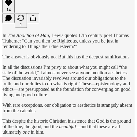
14
1
In
The Abolition of Man
, Lewis quotes 17th century poet Thomas
Traherne: “Can you then be Righteous, unless you be just in
rendering to Things their due esteem?”
The answer is obviously no. But this has the deepest ramifications.
In all the discussions I’m privy to about what you might call “the
state of the world,” I almost never see anyone mention aesthetics.
The discussion invariably revolves around our obligations to the
truth, and our duties to do what is right. These—epistemology and
ethics—are presupposed as the foundation for converging on good
living and good culture.
With rare exceptions, our obligation to aesthetics is strangely absent
from the calculus.
This despite the historic Christian insistence that God is the ground
of the true, the good, and the
beautiful
—and that these are all
ultimately
one
in him.