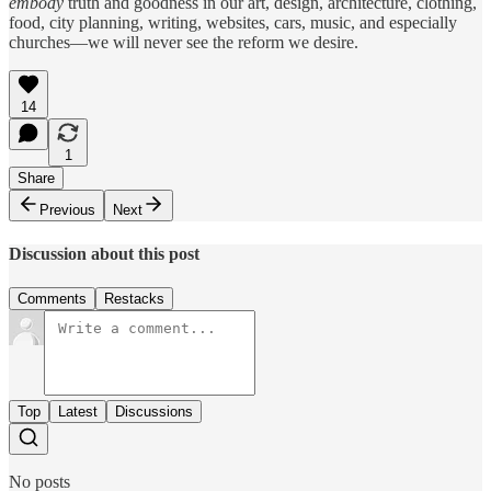
embody
truth and goodness in our art, design, architecture, clothing,
food, city planning, writing, websites, cars, music, and especially
churches—we will never see the reform we desire.
14
1
Share
Previous
Next
Discussion about this post
Comments
Restacks
Top
Latest
Discussions
No posts