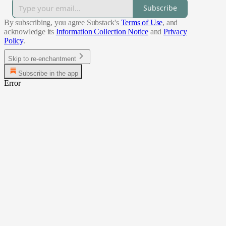
Subscribe
By subscribing, you agree Substack's
Terms of Use
, and
acknowledge its
Information Collection Notice
and
Privacy
Policy
.
Skip to re-enchantment
Subscribe in the app
Error