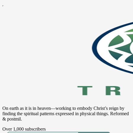
On earth as it is in heaven—working to embody Christ’s reign by
finding the spiritual patterns expressed in physical things. Reformed
& postmil.
Over 1,000 subscribers