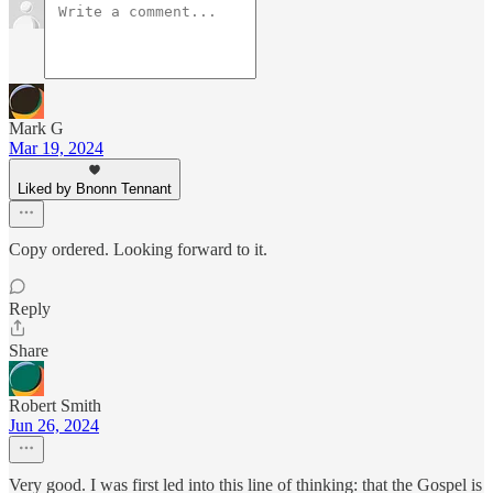
Mark G
Mar 19, 2024
Liked by Bnonn Tennant
Copy ordered. Looking forward to it.
Reply
Share
Robert Smith
Jun 26, 2024
Very good. I was first led into this line of thinking: that the Gospel is