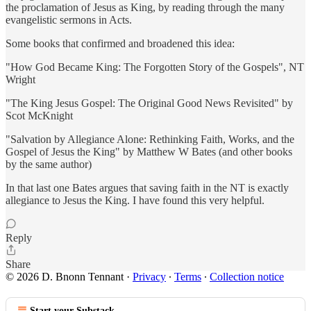
the proclamation of Jesus as King, by reading through the many
evangelistic sermons in Acts.
Some books that confirmed and broadened this idea:
"How God Became King: The Forgotten Story of the Gospels", NT
Wright
"The King Jesus Gospel: The Original Good News Revisited" by
Scot McKnight
"Salvation by Allegiance Alone: Rethinking Faith, Works, and the
Gospel of Jesus the King" by Matthew W Bates (and other books
by the same author)
In that last one Bates argues that saving faith in the NT is exactly
allegiance to Jesus the King. I have found this very helpful.
Reply
Share
© 2026 D. Bnonn Tennant
·
Privacy
∙
Terms
∙
Collection notice
Start your Substack