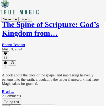
Subscribe
Sign in
The Spine of Scripture: God’s
Kingdom from…
Bnonn Tennant
Mar 18, 2024
11
2
A book about the telos of the gospel and impressing heavenly
patterns into the earth, articulating the larger framework that True
Magic takes for granted.
Read →
2 Comments
Top first