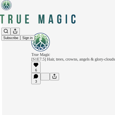
Subscribe
Sign in
True Magic
[S1E7.5] Hair, trees, crowns, angels & glory-clouds
6
3