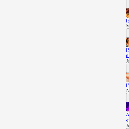
[
M
[
t
J
[
N
A
q
J