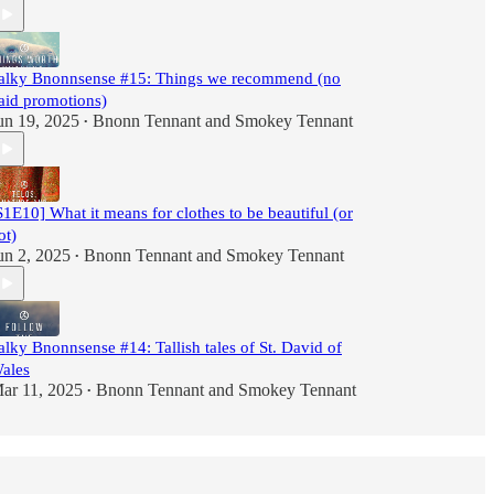
alky Bnonnsense #15: Things we recommend (no
aid promotions)
un 19, 2025
Bnonn Tennant
and
Smokey Tennant
•
S1E10] What it means for clothes to be beautiful (or
ot)
un 2, 2025
Bnonn Tennant
and
Smokey Tennant
•
alky Bnonnsense #14: Tallish tales of St. David of
ales
ar 11, 2025
Bnonn Tennant
and
Smokey Tennant
•