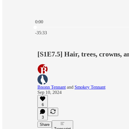
0:00
Current time: 0:00 / Total time: -35:33
-35:33
[S1E7.5] Hair, trees, crowns, a
Bnonn Tennant
and
Smokey Tennant
Sep 10, 2024
6
3
Share
Transcript