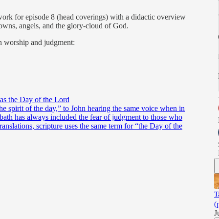
ork for episode 8 (head coverings) with a didactic overview
 crowns, angels, and the glory-cloud of God.
n worship and judgment:
as the Day of the Lord
e spirit of the day,” to John hearing the same voice when in
abbath has always included the fear of judgment to those who
ranslations, scripture uses the same term for “the Day of the
T
(
J