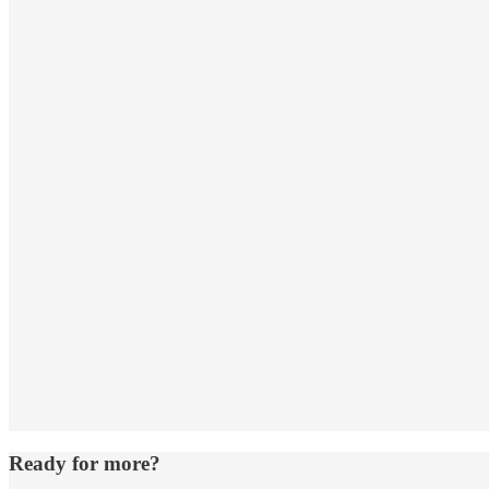
Ready for more?