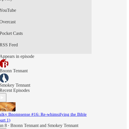
YouTube
Overcast
Pocket Casts
RSS Feed
Appears in episode
Bnonn Tennant
Smokey Tennant
Recent Episodes
alky Bnonnsense #16: Re-whimsifying the Bible
part 1)
un 8
Bnonn Tennant
and
Smokey Tennant
•