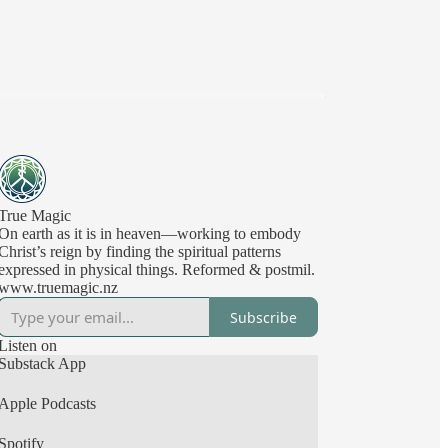
True Magic
On earth as it is in heaven—working to embody
Christ’s reign by finding the spiritual patterns
expressed in physical things. Reformed & postmil.
www.truemagic.nz
Subscribe
Listen on
Substack App
Apple Podcasts
Spotify