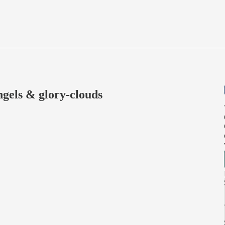
ngels & glory-clouds