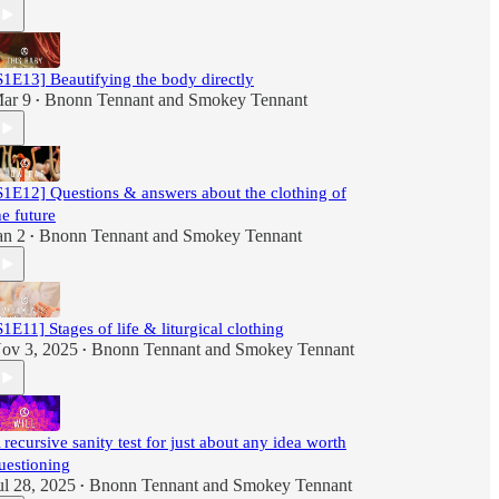
S1E13] Beautifying the body directly
ar 9
Bnonn Tennant
and
Smokey Tennant
•
S1E12] Questions & answers about the clothing of
he future
an 2
Bnonn Tennant
and
Smokey Tennant
•
S1E11] Stages of life & liturgical clothing
ov 3, 2025
Bnonn Tennant
and
Smokey Tennant
•
 recursive sanity test for just about any idea worth
uestioning
ul 28, 2025
Bnonn Tennant
and
Smokey Tennant
•