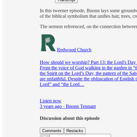
In this tweener episode, Bnonn lays some groundw
of the biblical symbolism that unifies hair, trees,
The sermon referenced, on the connection betwee
Redwood Church
How should we worship? Part 13: the Lord's Day 
From the voice of God walking in the garden in “th
the Spirit on the Lord’s Day, the pattern of the S
are unfaithful. Despite the obfuscation of English t
Lord” and “the Lord…
Listen now
3 years ago · Bnonn Tennant
Discussion about this episode
Comments
Restacks