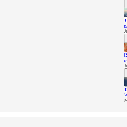
T
p
J
[
n
J
T
W
M