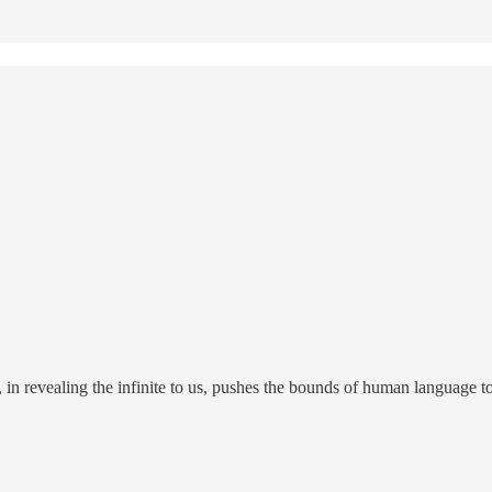
 in revealing the infinite to us, pushes the bounds of human language to