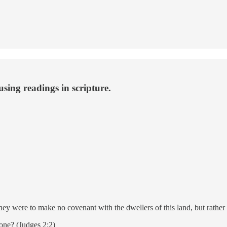
using readings in scripture.
y were to make no covenant with the dwellers of this land, but rather t
one? (Judges 2:2)