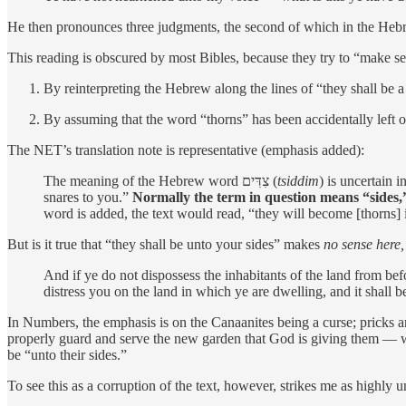
He then pronounces three judgments, the second of which in the Hebrew 
This reading is obscured by most Bibles, because they try to “make se
By reinterpreting the Hebrew along the lines of “they shall be a
By assuming that the word “thorns” has been accidentally left o
The NET’s translation note is representative (emphasis added):
The meaning of the Hebrew word צִדִּים (
tsiddim
) is uncertain 
snares to you.”
Normally the term in question means “sides,”
word is added, the text would read, “they will become [thorns
But is it true that “they shall be unto your sides” makes
no sense here,
And if ye do not dispossess the inhabitants of the land from befo
distress you on the land in which ye are dwelling, and it shall
In Numbers, the emphasis is on the Canaanites being a curse; pricks 
properly guard and serve the new garden that God is giving them — will
be “unto their sides.”
To see this as a corruption of the text, however, strikes me as highly u