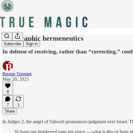
Holographic hermeneutics
Subscribe
Sign in
In defense of receiving, rather than “correcting,” conf
Bnonn Tennant
May 20, 2025
8
7
1
Share
In Judges 2, the angel of Yahweh pronounces judgment over Israel. The
Ye have not hearkened unto my voice — what is this ye have d