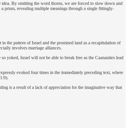
ne idea. By omitting the word thorns, we are forced to slow down and
 a prism, revealing multiple meanings through a single fittingly-
in the pattern of Israel and the promised land as a recapitulation of
cially involves marriage alliances.
so yoked, Israel will not be able to break free as the Caananites lead
 expressly evoked four times in the immediately preceding text, where
1:9).
eading is a result of a lack of appreciation for the imaginative way that