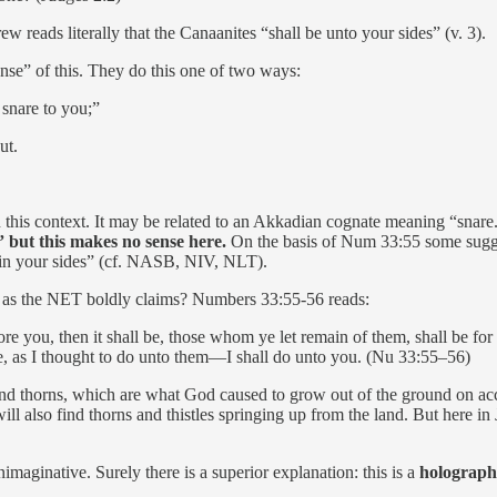
reads literally that the Canaanites “shall be unto your sides” (v. 3).
nse” of this. They do this one of two ways:
 snare to you;”
ut.
in this context. It may be related to an Akkadian cognate meaning “snare.
 but this makes no sense here.
On the basis of Num 33:55 some suggest
] in your sides” (cf. NASB, NIV, NLT).
as the NET boldly claims? Numbers 33:55-56 reads:
re you, then it shall be, those whom ye let remain of them, shall be for 
 be, as I thought to do unto them—I shall do unto you. (Nu 33:55–56)
and thorns, which are what God caused to grow out of the ground on acc
 also find thorns and thistles springing up from the land. But here in 
nimaginative. Surely there is a superior explanation: this is a
holographi