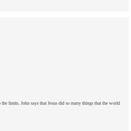
 the limits. John says that Jesus did so many things that the world