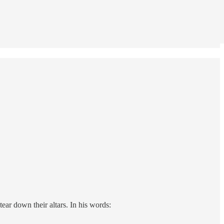
ear down their altars. In his words: