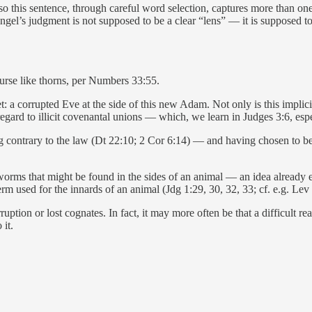
so this sentence, through careful word selection, captures more than o
ngel’s judgment is not supposed to be a clear “lens” — it is supposed to
urse like thorns, per Numbers 33:55.
 a corrupted Eve at the side of this new Adam. Not only is this implicit 
egard to illicit covenantal unions — which, we learn in Judges 3:6, espe
g contrary to the law (Dt 22:10; 2 Cor 6:14) — and having chosen to be 
ke worms that might be found in the sides of an animal — an idea already
rm used for the innards of an animal (Jdg 1:29, 30, 32, 33; cf. e.g. Lev 
corruption or lost cognates. In fact, it may more often be that a difficult r
it.