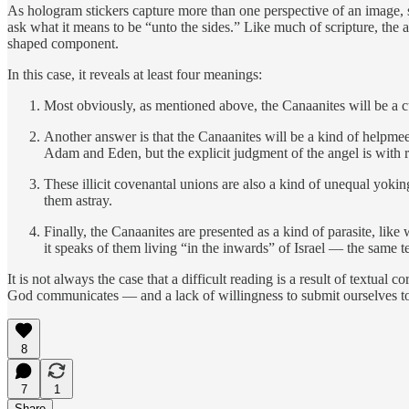
As hologram stickers capture more than one perspective of an image, 
ask what it means to be “unto the sides.” Like much of scripture, the a
shaped component.
In this case, it reveals at least four meanings:
Most obviously, as mentioned above, the Canaanites will be a c
Another answer is that the Canaanites will be a kind of helpmeet:
Adam and Eden, but the explicit judgment of the angel is with r
These illicit covenantal unions are also a kind of unequal yokin
them astray.
Finally, the Canaanites are presented as a kind of parasite, li
it speaks of them living “in the inwards” of Israel — the same te
It is not always the case that a difficult reading is a result of textual 
God communicates — and a lack of willingness to submit ourselves to 
8
7
1
Share