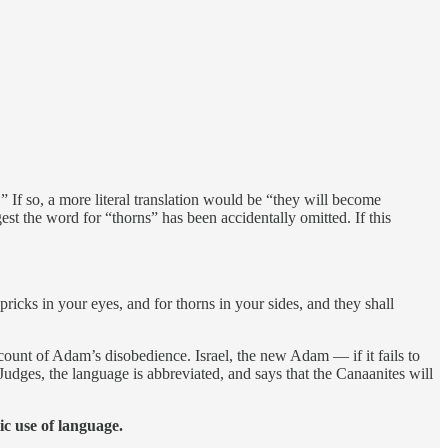
” If so, a more literal translation would be “they will become
 the word for “thorns” has been accidentally omitted. If this
pricks in your eyes, and for thorns in your sides, and they shall
ount of Adam’s disobedience. Israel, the new Adam — if it fails to
Judges, the language is abbreviated, and says that the Canaanites will
c use of language.