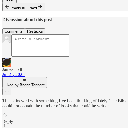
Previous
Next
Discussion about this post
Comments
Restacks
James Hall
Jul 21, 2025
Liked by Bnonn Tennant
This pairs well with something I’ve been thinking of lately. The Bible,
could not contain the number of books that could be written.
Reply