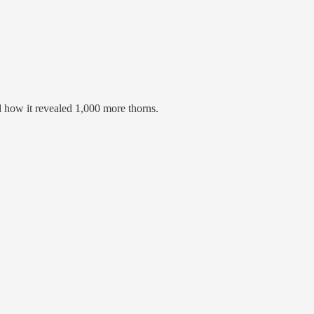
d how it revealed 1,000 more thorns.