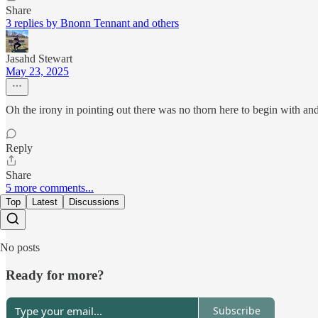
Share
3 replies by Bnonn Tennant and others
Jasahd Stewart
May 23, 2025
Oh the irony in pointing out there was no thorn here to begin with an
Reply
Share
5 more comments...
Top
Latest
Discussions
No posts
Ready for more?
Subscribe